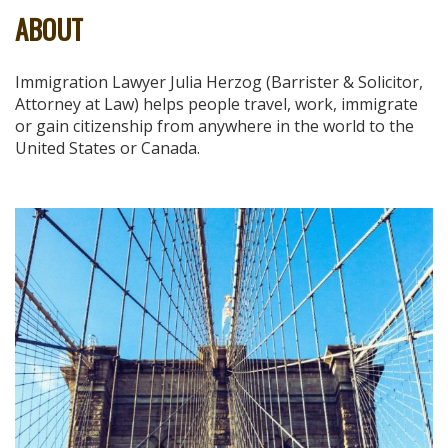
ABOUT
Immigration Lawyer Julia Herzog (Barrister & Solicitor,
Attorney at Law) helps people travel, work, immigrate
or gain citizenship from anywhere in the world to the
United States or Canada.