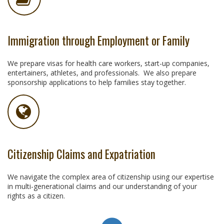
Immigration through Employment or Family
We prepare visas for health care workers, start-up companies,
entertainers, athletes, and professionals. We also prepare
sponsorship applications to help families stay together.
Citizenship Claims and Expatriation
We navigate the complex area of citizenship using our expertise
in multi-generational claims and our understanding of your
rights as a citizen.