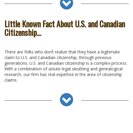
Little Known Fact About U.S. and Canadian
Citizenship…
There are folks who don’t realize that they have a legitimate
claim to U.S. and Canadian citizenship, through previous
generations. U.S. and Canadian citizenship is a complex process.
With a combination of astute legal sleuthing and genealogical
research, our firm has real expertise in the area of citizenship
claims.