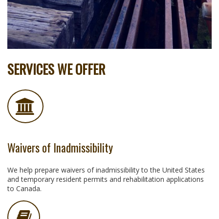
SERVICES WE OFFER
Waivers of Inadmissibility
We help prepare waivers of inadmissibility to the United States
and temporary resident permits and rehabilitation applications
to Canada.