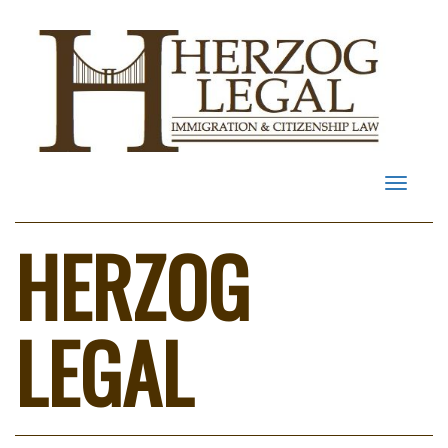
Toggle
navigat
HERZOG
LEGAL